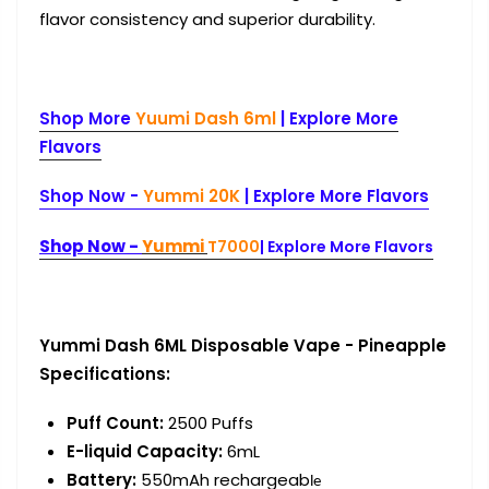
flavor consistency and superior durability.
Shop More
Yuumi Dash 6ml
|
Explore More
Flavors
Shop Now -
Yummi 20K
| Explore More Flavors
Shop Now -
Yummi
T7000
| Explore More Flavors
Yummi Dash 6ML Disposable Vape - Pineapple
Specifications:
Puff Count
:
2500 Puffs
E-liquid Capacity
:
6mL
Battery
:
550mAh rechargeab
le