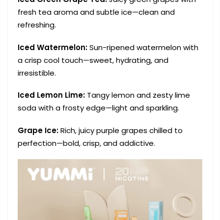
fresh tea aroma and subtle ice—clean and
refreshing.
Iced Watermelon:
Sun-ripened watermelon with
a crisp cool touch—sweet, hydrating, and
irresistible.
Iced Lemon Lime:
Tangy lemon and zesty lime
soda with a frosty edge—light and sparkling.
Grape Ice:
Rich, juicy purple grapes chilled to
perfection—bold, crisp, and addictive.