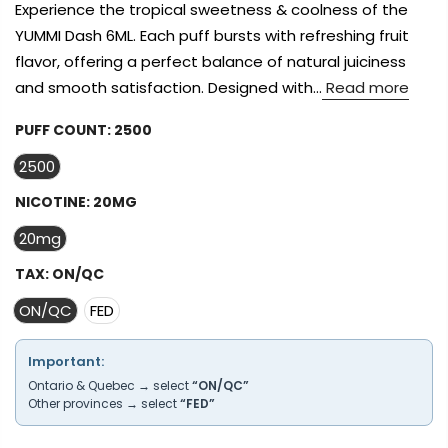
Experience the tropical sweetness & coolness of the
YUMMI Dash 6ML. Each puff bursts with refreshing fruit
flavor, offering a perfect balance of natural juiciness
and smooth satisfaction. Designed with...
Read more
PUFF COUNT:
2500
2500
NICOTINE:
20MG
20mg
TAX:
ON/QC
ON/QC
FED
Important:
Ontario & Quebec → select
“ON/QC”
Other provinces → select
“FED”