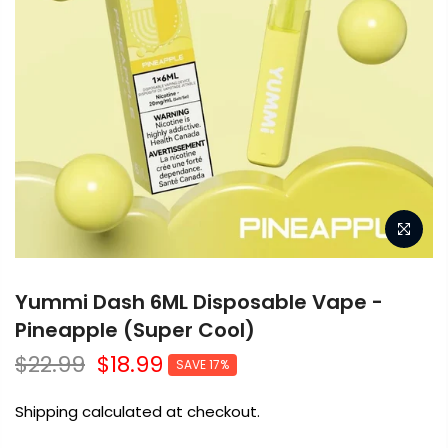
Yummi Dash 6ML Disposable Vape -
Pineapple (Super Cool)
$22.99
$18.99
SAVE 17%
Shipping calculated at checkout.