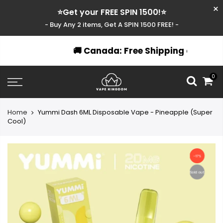
⭐Get your FREE SPIN 1500!⭐
- Buy Any 2 items, Get A SPIN 1500 FREE! -
🚚 Canada: Free Shipping over $49
Skip
0
to
content
Home
Yummi Dash 6ML Disposable Vape - Pineapple (Super
Cool)
-17%
Sold out