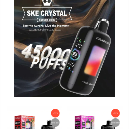
-57%
-57%
Sold out
Sold out