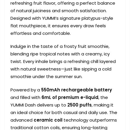
refreshing fruit flavor, offering a perfect balance
of natural juiciness and smooth satisfaction.
Designed with YUMMI’s signature platypus-style
flat mouthpiece, it ensures every draw feels
effortless and comfortable.
Indulge in the taste of a frosty fruit smoothie,
blending ripe tropical notes with a creamy, icy
twist. Every inhale brings a refreshing chill layered
with natural sweetness—just like sipping a cold
smoothie under the summer sun.
Powered by a
550mAh rechargeable battery
and filled with
6mL of premium e-liquid
, the
YUMMI Dash delivers up to
2500 puffs
, making it
an ideal choice for both casual and daily use. The
advanced
ceramic coil
technology outperforms
traditional cotton coils, ensuring long-lasting