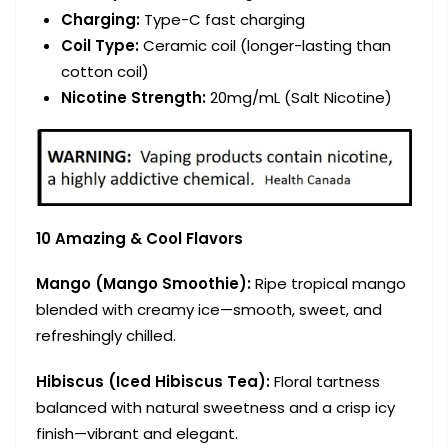
Charging
:
Type-C fast charging
Coil Type
:
Ceramic coil (longer-lasting than
cotton coil)
Nicotine Strength
:
20mg/mL (Salt Nicotine)
10 Amazing & Cool Flavors
Mango (Mango Smoothie):
Ripe tropical mango
blended with creamy ice—smooth, sweet, and
refreshingly chilled.
Hibiscus (Iced Hibiscus Tea):
Floral tartness
balanced with natural sweetness and a crisp icy
finish—vibrant and elegant.