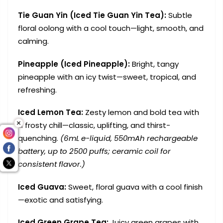
Tie Guan Yin (Iced Tie Guan Yin Tea):
Subtle
floral oolong with a cool touch—light, smooth, and
calming.
Pineapple (Iced Pineapple):
Bright, tangy
pineapple with an icy twist—sweet, tropical, and
refreshing.
Iced Lemon Tea:
Zesty lemon and bold tea with
a frosty chill—classic, uplifting, and thirst-
quenching.
(6mL e-liquid, 550mAh rechargeable
battery, up to 2500 puffs; ceramic coil for
consistent flavor.)
Iced Guava:
Sweet, floral guava with a cool finish
—exotic and satisfying.
Iced Green Grape Tea:
Juicy green grapes with