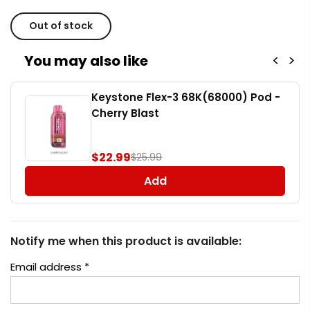
Out of stock
You may also like
<
>
Keystone Flex-3 68K(68000) Pod -
Cherry Blast
$22.99
$25.99
Add
Notify me when this product is available:
Email address
*