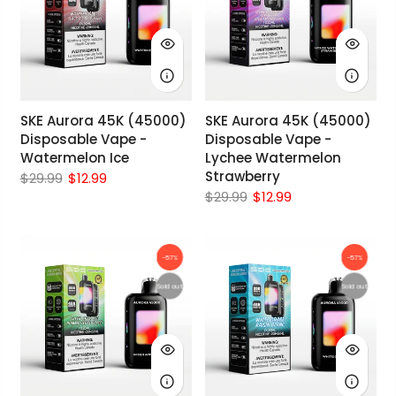
SKE Aurora 45K (45000)
SKE Aurora 45K (45000)
Disposable Vape -
Disposable Vape -
Watermelon Ice
Lychee Watermelon
Strawberry
$29.99
$12.99
$29.99
$12.99
-57%
-57%
Sold out
Sold out