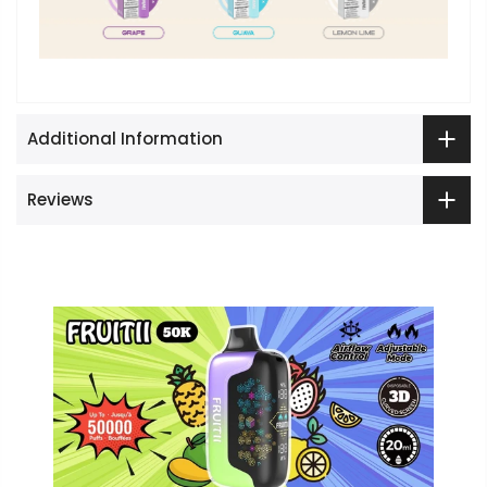
Additional Information
Reviews