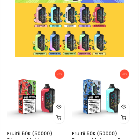
-17%
-17%
Fruitii 50K (50000)
Fruitii 50K (50000)