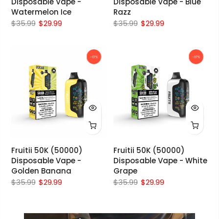
Disposable Vape -
Disposable Vape - Blue
Watermelon Ice
Razz
$35.99
$29.99
$35.99
$29.99
-17%
-17%
Fruitii 50K (50000)
Fruitii 50K (50000)
Disposable Vape -
Disposable Vape - White
Golden Banana
Grape
$35.99
$29.99
$35.99
$29.99