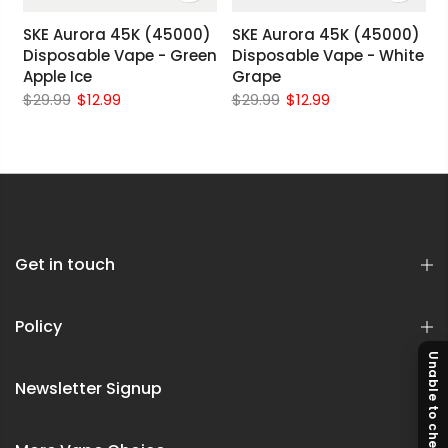
SKE Aurora 45K (45000)
SKE Aurora 45K (45000)
Disposable Vape - Green
Disposable Vape - White
Apple Ice
Grape
$29.99
$12.99
$29.99
$12.99
Get in touch
Policy
Unable to checkout?
Newsletter Signup