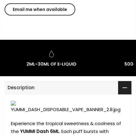
2ML-30ML OF E-LIQUID
500-
Description
Experience the tropical sweetness & coolness of
the
YUMMI Dash 6ML
. Each puff bursts with